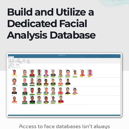
Build and Utilize a
Dedicated Facial
Analysis Database
Access to face databases isn’t always