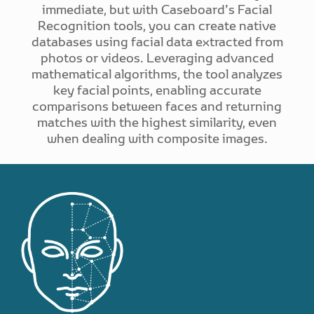
immediate, but with Caseboard’s Facial
Recognition tools, you can create native
databases using facial data extracted from
photos or videos. Leveraging advanced
mathematical algorithms, the tool analyzes
key facial points, enabling accurate
comparisons between faces and returning
matches with the highest similarity, even
when dealing with composite images.