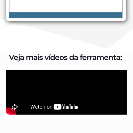
Veja mais vídeos da ferramenta: