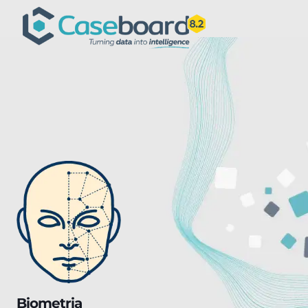
Biometria