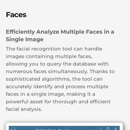
Faces
Efficiently Analyze Multiple Faces in a
Single Image
The facial recognition tool can handle
images containing multiple faces,
allowing you to query the database with
numerous faces simultaneously. Thanks to
sophisticated algorithms, the tool can
accurately identify and process multiple
faces in a single image, making it a
powerful asset for thorough and efficient
facial analysis.