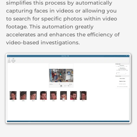
simplifies this process by automatically
capturing faces in videos or allowing you
to search for specific photos within video
footage. This automation greatly
accelerates and enhances the efficiency of
video-based investigations.