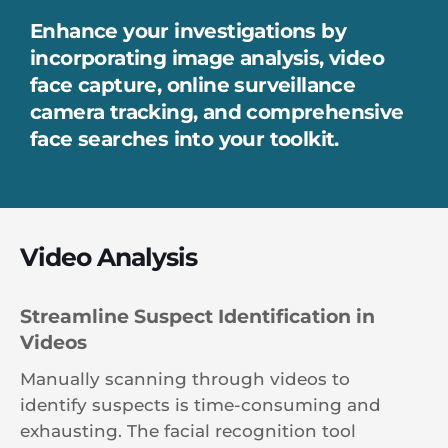
Enhance your investigations by
incorporating image analysis, video
face capture, online surveillance
camera tracking, and comprehensive
face searches into your toolkit.
Video Analysis
Streamline Suspect Identification in
Videos
Manually scanning through videos to
identify suspects is time-consuming and
exhausting. The facial recognition tool